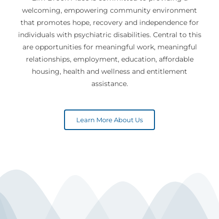
welcoming, empowering community environment
that promotes hope, recovery and independence for
individuals with psychiatric disabilities. Central to this
are opportunities for meaningful work, meaningful
relationships, employment, education, affordable
housing, health and wellness and entitlement
assistance.
Learn More About Us