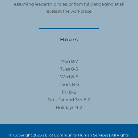
assuming leadership roles, or from fully engaging at all
levels in the workplace.
Hours
Mon 8-7
Tues 8-5
Wed 8-6
Thurs 8-6
Fri 8-6
Sat – 1st and 3rd 8-6
Holidays 9-2
© Copyright 2023 | Eliot Community Human Services | All Rights