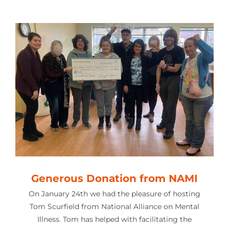
Generous Donation from NAMI
On January 24th we had the pleasure of hosting
Tom Scurfield from National Alliance on Mental
Illness. Tom has helped with facilitating the