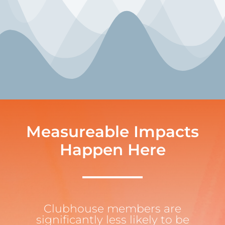
Measureable Impacts
Happen Here
Clubhouse members are
significantly less likely to be