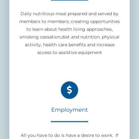
Daily nutritious meal prepared and served by
members to members; creating opportunities
to learn about health living approaches,
smoking cessation,diet and nutrition, physical
activity, health care benefits and increase
access to assistive equipment
Employment
All you have to do is have a desire to work. If