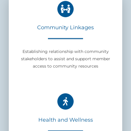
Community Linkages
Establishing relationship with community
stakeholders to assist and support member
access to community resources
Health and Wellness