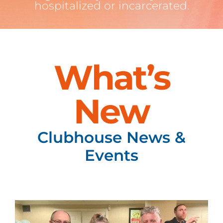
hospitalized or incarcerated.
What’s
New
Clubhouse News &
Events