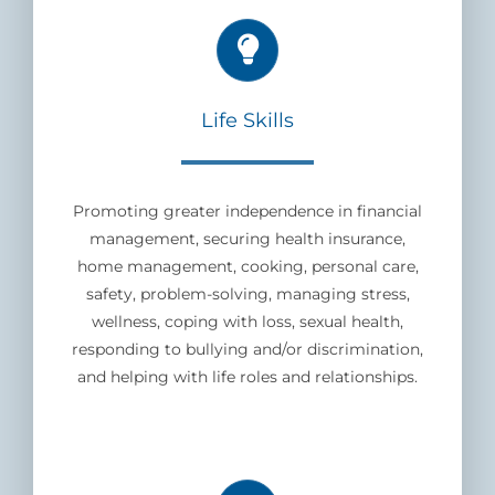
Life Skills
Promoting greater independence in financial
management, securing health insurance,
home management, cooking, personal care,
safety, problem-solving, managing stress,
wellness, coping with loss, sexual health,
responding to bullying and/or discrimination,
and helping with life roles and relationships.