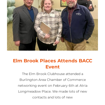
Elm Brook Places Attends BACC
Event
The Elm Brook Clubhouse attended a
Burlington Area Chamber of Commerce
networking event on February 6th at Atria
Longmeadow Place. We made lots of new
contacts and lots of new