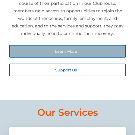
course of their participation in our Clubhouse,
members gain access to opportunities to rejoin the
Join
worlds of friendships, family, employment, and
education, and to the services and support, they may
Donate
individually need to continue their recovery.
Learn More
Support Us
Our Services