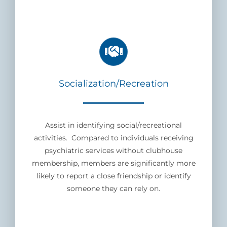
Socialization/Recreation
Assist in identifying social/recreational
activities. Compared to individuals receiving
psychiatric services without clubhouse
membership, members are significantly more
likely to report a close friendship or identify
someone they can rely on.