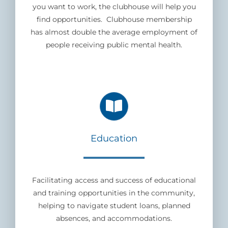
you want to work, the clubhouse will help you
find opportunities. Clubhouse membership
has almost double the average employment of
people receiving public mental health.
Education
Facilitating access and success of educational
and training opportunities in the community,
helping to navigate student loans, planned
absences, and accommodations.