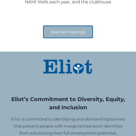
NAMI Walk each year, and the clubhouse
See Past Postings
Eliot’s Commitment to Diversity, Equity,
and Inclusion
Eliot is committed to identifying and dismantling barriers
that prevent people with marginalized racial identities
from actualizing their full employment potential,