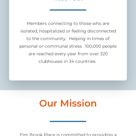
Members connecting to those who are
isolated, hospitalized or feeling disconnected
to the community. Helping in times of
personal or communal stress. 100,000 people
are reached every year from over 320
clubhouses in 34 countries.
Our Mission
Elm Brook Place is committed to providing a