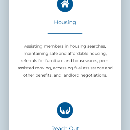
Housing
Assisting members in housing searches,
maintaining safe and affordable housing,
referrals for furniture and housewares, peer-
assisted moving, accessing fuel assistance and
other benefits, and landlord negotiations.
Reach Out